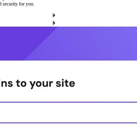
 security for you.