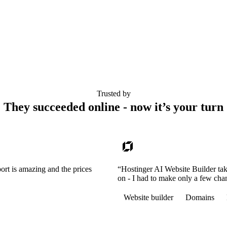
Trusted by
They succeeded online - now it’s your turn
ort is amazing and the prices
“Hostinger AI Website Builder tak
on - I had to make only a few cha
Website builder
Domains