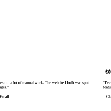
es out a lot of manual work. The website I built was spot
“I'v
nges.”
featu
Email
Cl