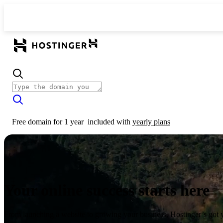
Free domain for 1 year
included with
yearly plans
Your online success starts here
From launching a website to growing your business, Hostinger’s got 