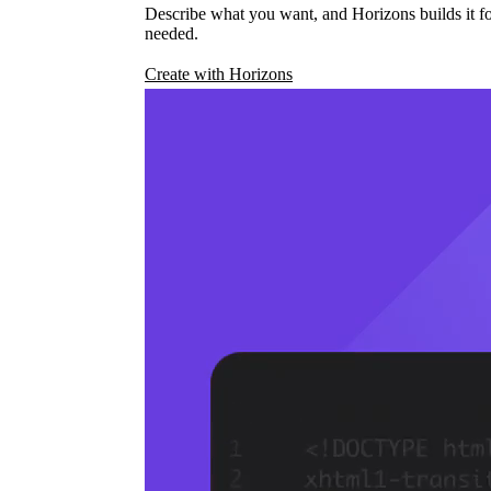
Describe what you want, and Horizons builds it fo
needed.
Create with Horizons