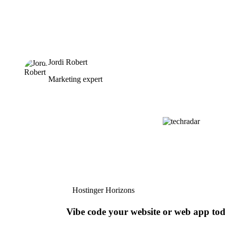
Jordi Robert
Marketing expert
Hostinger Horizons
Vibe code your website or web app to