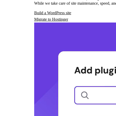
While we take care of site maintenance, speed, and
Build a WordPress site
Migrate to Hostinger