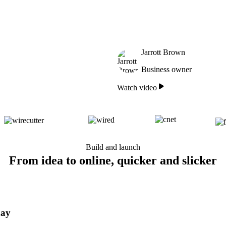
Jarrott Brown
Business owner
Watch video
Build and launch
From idea to online, quicker and slicker
day