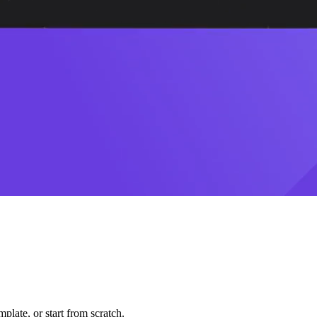
plate, or start from scratch.