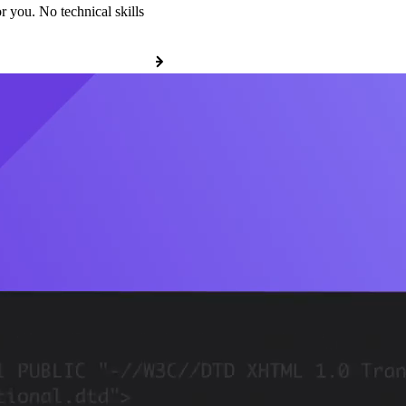
r you. No technical skills