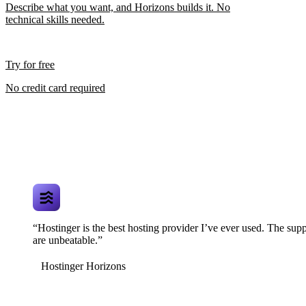
Describe what you want, and Horizons builds it. No
technical skills needed.
Try for free
No credit card required
“Hostinger is the best hosting provider I’ve ever used. The supp
are unbeatable.”
Hostinger Horizons