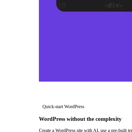
Quick-start WordPress
WordPress without the complexity
Create a WordPress site with AI, use a pre-built tem