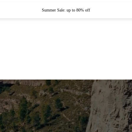
Summer Sale: up to 80% off
you covered.