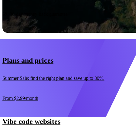
Start now
30-day money-back guarantee
Plans and prices
Summer Sale: find the right plan and save up to 80%.
From
$2.99
/month
Vibe code websites