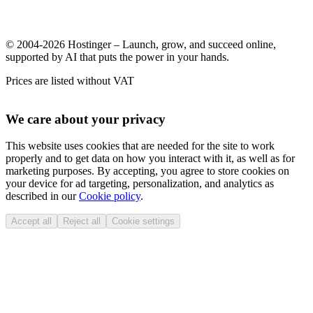
© 2004-2026 Hostinger – Launch, grow, and succeed online,
supported by AI that puts the power in your hands.
Prices are listed without VAT
We care about your privacy
This website uses cookies that are needed for the site to work
properly and to get data on how you interact with it, as well as for
marketing purposes. By accepting, you agree to store cookies on
your device for ad targeting, personalization, and analytics as
described in our
Cookie policy
.
Accept all
Reject all
Cookie settings