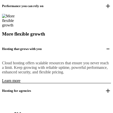
Performance you can rely on
More flexible growth
Hosting that grows with you
Cloud hosting offers scalable resources that ensure you never reach
a limit. Keep growing with reliable uptime, powerful performance,
enhanced security, and flexible pricing.
Learn more
Hosting for agencies