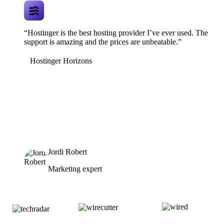
“Hostinger is the best hosting provider I’ve ever used. The
support is amazing and the prices are unbeatable.”
Hostinger Horizons
Jordi Robert
Marketing expert