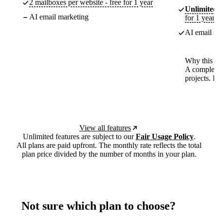
2 mailboxes per website - free for 1 year
Unlimited
AI email marketing
for 1 year
AI email m
Why this p
A complete
projects. 
View all features
Unlimited features are subject to our
Fair Usage Policy
.
All plans are paid upfront. The monthly rate reflects the total
plan price divided by the number of months in your plan.
Not sure which plan to choose?