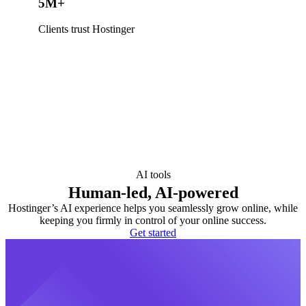
5M+
Clients trust Hostinger
AI tools
Human-led, AI-powered
Hostinger’s AI experience helps you seamlessly grow online, while
keeping you firmly in control of your online success.
Get started