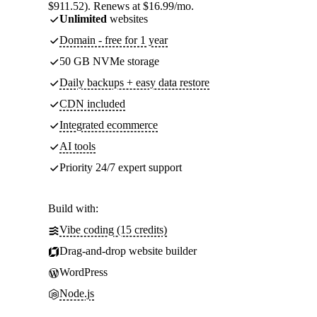
$911.52). Renews at $16.99/mo.
Unlimited
websites
Domain - free for 1 year
50 GB NVMe storage
Daily backups + easy data restore
CDN included
Integrated ecommerce
AI tools
Priority 24/7 expert support
Build with:
Vibe coding (15 credits)
Drag-and-drop website builder
WordPress
Node.js