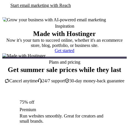
Start email marketing with Reach
Inspiration
Made with Hostinger
Now it’s your turn to succeed online, whether it's an ecommerce
store, blog, portfolio, or business site.
Get started
Plans and pricing
Get summer sale prices while they last
Cancel anytime
24/7 support
30-day money-back guarantee
75% off
Premium
Run websites smoothly. Great for creators and
small brands.