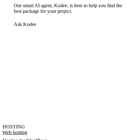
Our smart AI agent, Kodee, is here to help you find the
best package for your project.
Ask Kodee
HOSTING
Web hosting