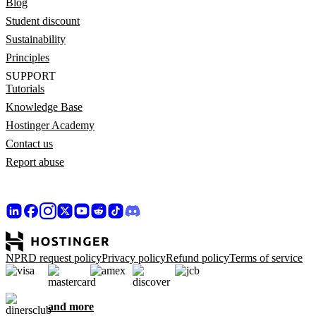
Blog
Student discount
Sustainability
Principles
SUPPORT
Tutorials
Knowledge Base
Hostinger Academy
Contact us
Report abuse
NPRD request policy
Privacy policy
Refund policy
Terms of service
and more