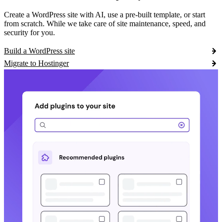
Create a WordPress site with AI, use a pre-built template, or start
from scratch. While we take care of site maintenance, speed, and
security for you.
Build a WordPress site
Migrate to Hostinger