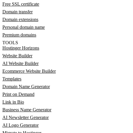
Free SSL certificate
Domain transfer
Domain extensions
Personal domain name
Premium domains
TOOLS
Hostinger Horizons
Website Builder
AI Website Builder
Ecommerce Website Builder
Templates
Domain Name Generator
Print on Demand
Link in Bio
Business Name Generator
AI Newsletter Generator
AI Logo Generator
Migrate to Hostinger