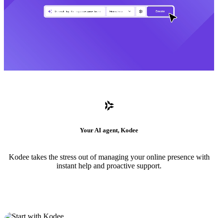
Your AI agent, Kodee
Kodee takes the stress out of managing your online presence with
instant help and proactive support.