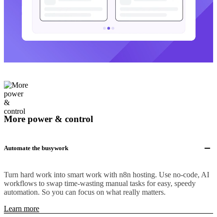
More power & control
Automate the busywork
Turn hard work into smart work with n8n hosting. Use no-code, AI
workflows to swap time-wasting manual tasks for easy, speedy
automation. So you can focus on what really matters.
Learn more