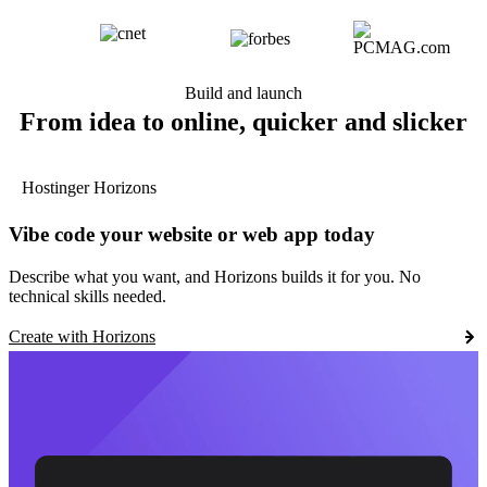
Build and launch
From idea to online, quicker and slicker
Hostinger Horizons
Vibe code your website or web app today
Describe what you want, and Horizons builds it for you. No
technical skills needed.
Create with Horizons