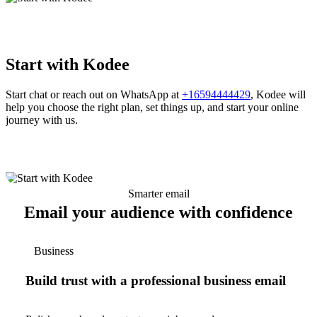
Start with Kodee
Start chat or reach out on WhatsApp at
+16594444429
, Kodee will
help you choose the right plan, set things up, and start your online
journey with us.
Smarter email
Email your audience with confidence
Business
Build trust with a professional business email