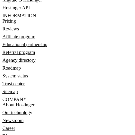
Hostinger API
INFORMATION
Pricing
Reviews
Affiliate program
Educational partnership
Referral program
Agency directory
Roadmap
System status
Trust center
Sitemap
COMPANY
About Hostinger
Our technology
Newsroom
Career