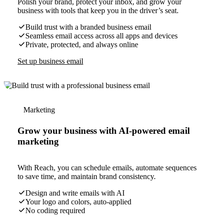
Polish your brand, protect your inbox, and grow your
business with tools that keep you in the driver’s seat.
Build trust with a branded business email
Seamless email access across all apps and devices
Private, protected, and always online
Set up business email
Marketing
Grow your business with AI-powered email
marketing
With Reach, you can schedule emails, automate sequences
to save time, and maintain brand consistency.
Design and write emails with AI
Your logo and colors, auto-applied
No coding required