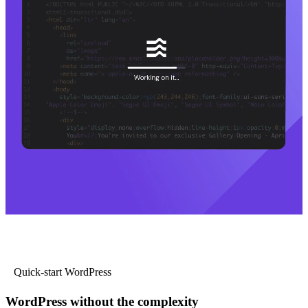
Quick-start WordPress
WordPress without the complexity