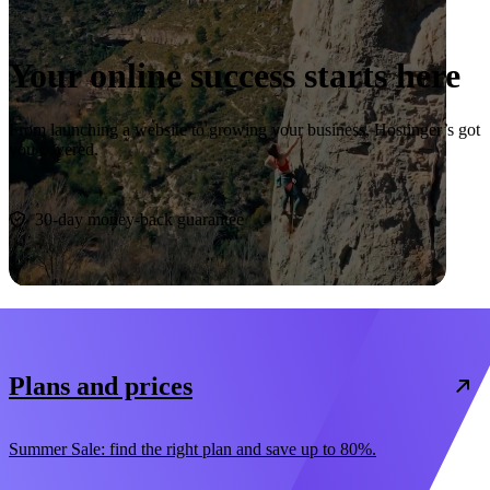
Your online success starts here
From launching a website to growing your business, Hostinger’s got
you covered.
Start now
30-day money-back guarantee
Plans and prices
Summer Sale: find the right plan and save up to 80%.