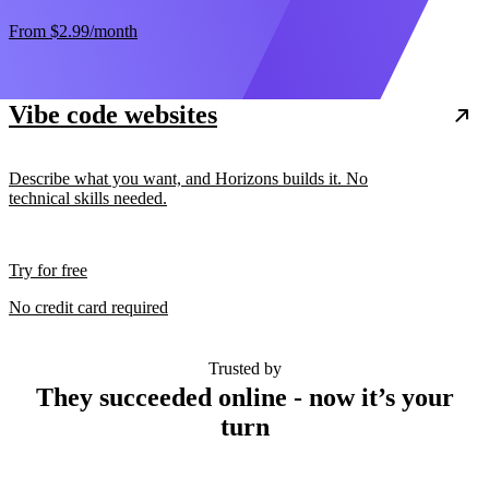
From
$2.99
/month
Vibe code websites
Describe what you want, and Horizons builds it. No
technical skills needed.
Try for free
No credit card required
Trusted by
They succeeded online - now it’s your
turn