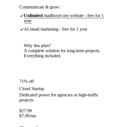
Communicate & grow:
Unlimited
mailboxes per website - free for 1
year
AI email marketing - free for 1 year
Why this plan?
A complete solution for long-term projects.
Everything included.
71% off
Cloud Startup
Dedicated power for agencies or high-traffic
projects.
$
27.99
$
7.99
/mo