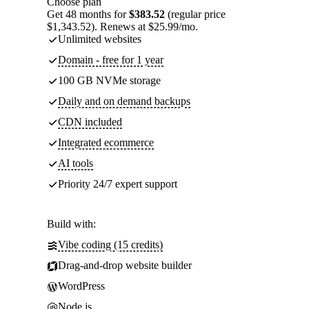
Choose plan
Get 48 months for
$383.52
(regular price
$1,343.52). Renews at $25.99/mo.
Unlimited websites
Domain - free for 1 year
100 GB NVMe storage
Daily and on demand backups
CDN included
Integrated ecommerce
AI tools
Priority 24/7 expert support
Build with:
Vibe coding (15 credits)
Drag-and-drop website builder
WordPress
Node.js