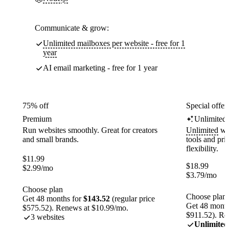
Communicate & grow:
Unlimited mailboxes per website - free for 1
year
AI email marketing - free for 1 year
75% off
Special offer
Premium
Unlimited
Run websites smoothly. Great for creators
Unlimited
web
and small brands.
tools and pr
flexibility.
$
11.99
$
18.99
$
2.99
/mo
$
3.79
/mo
Choose plan
Choose plan
Get 48 months for
$143.52
(regular price
Get 48 month
$575.52). Renews at $10.99/mo.
$911.52). Re
3 websites
Unlimited