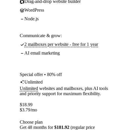
Drag-and-drop website builder
WordPress
Node.js
Communicate & grow:
2 mailboxes per website - free for 1 year
AI email marketing
Special offer • 80% off
Unlimited
Unlimited
websites and mailboxes, plus AI tools
and priority support for maximum flexibility.
$
18.99
$
3.79
/mo
Choose plan
Get 48 months for
$181.92
(regular price