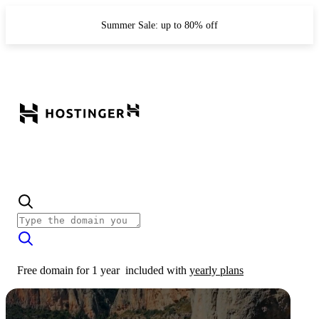
Summer Sale: up to 80% off
Free domain for 1 year
included with
yearly plans