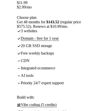
$
11.99
$
2.99
/mo
Choose plan
Get 48 months for
$143.52
(regular price
$575.52). Renews at $10.99/mo.
3 websites
Domain - free for 1 year
20 GB SSD storage
Free weekly backups
CDN
Integrated ecommerce
AI tools
Priority 24/7 expert support
Build with:
Vibe coding (5 credits)