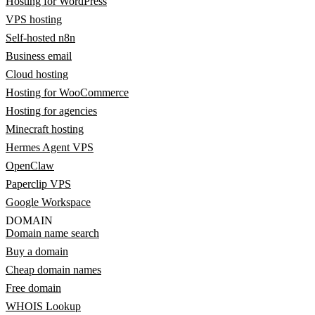
Hosting for WordPress
VPS hosting
Self-hosted n8n
Business email
Cloud hosting
Hosting for WooCommerce
Hosting for agencies
Minecraft hosting
Hermes Agent VPS
OpenClaw
Paperclip VPS
Google Workspace
DOMAIN
Domain name search
Buy a domain
Cheap domain names
Free domain
WHOIS Lookup