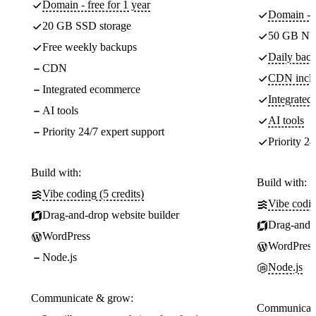
Domain - free for 1 year
Domain - f
20 GB SSD storage
50 GB NV
Free weekly backups
Daily back
CDN
CDN incl
Integrated ecommerce
Integrate
AI tools
AI tools
Priority 24/7 expert support
Priority 24
Build with:
Build with:
Vibe coding (5 credits)
Vibe codin
Drag-and-drop website builder
Drag-and-d
WordPress
WordPress
Node.js
Node.js
Communicate & grow:
Communicate