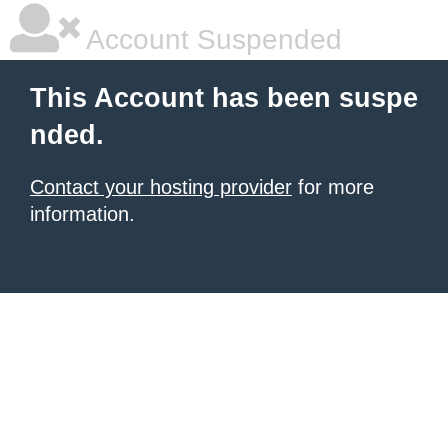
Account Suspended
This Account has been suspe
nded.
Contact your hosting provider
for more
information.