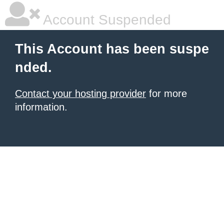
Account Suspended
This Account has been suspe
nded.
Contact your hosting provider
for more
information.