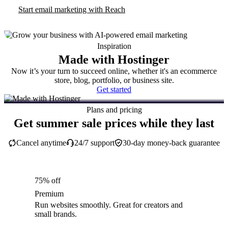
Start email marketing with Reach
Inspiration
Made with Hostinger
Now it’s your turn to succeed online, whether it's an ecommerce
store, blog, portfolio, or business site.
Get started
Plans and pricing
Get summer sale prices while they last
Cancel anytime
24/7 support
30-day money-back guarantee
75% off
Premium
Run websites smoothly. Great for creators and
small brands.