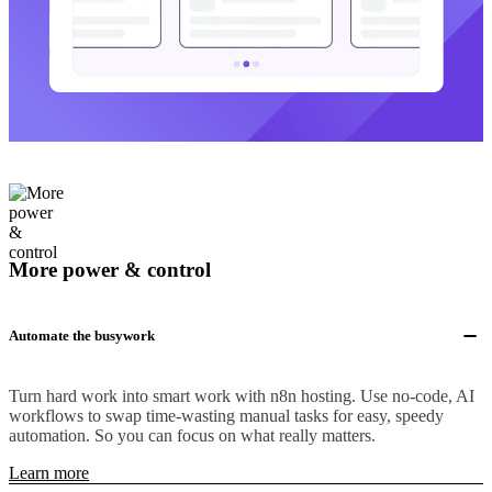
More power & control
Automate the busywork
Turn hard work into smart work with n8n hosting. Use no-code, AI
workflows to swap time-wasting manual tasks for easy, speedy
automation. So you can focus on what really matters.
Learn more