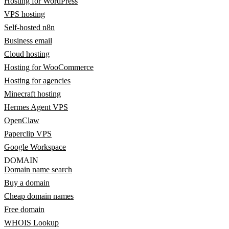
Hosting for WordPress
VPS hosting
Self-hosted n8n
Business email
Cloud hosting
Hosting for WooCommerce
Hosting for agencies
Minecraft hosting
Hermes Agent VPS
OpenClaw
Paperclip VPS
Google Workspace
DOMAIN
Domain name search
Buy a domain
Cheap domain names
Free domain
WHOIS Lookup