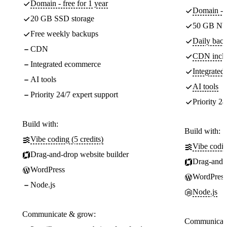
Domain - free for 1 year
Domain - f
20 GB SSD storage
50 GB NV
Free weekly backups
Daily back
CDN
CDN incl
Integrated ecommerce
Integrate
AI tools
AI tools
Priority 24/7 expert support
Priority 24
Build with:
Build with:
Vibe coding (5 credits)
Vibe codin
Drag-and-drop website builder
Drag-and-d
WordPress
WordPress
Node.js
Node.js
Communicate & grow:
Communicate