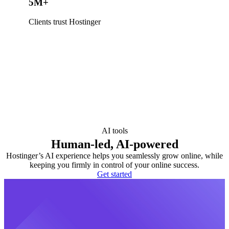
5M+
Clients trust Hostinger
AI tools
Human-led, AI-powered
Hostinger’s AI experience helps you seamlessly grow online, while
keeping you firmly in control of your online success.
Get started