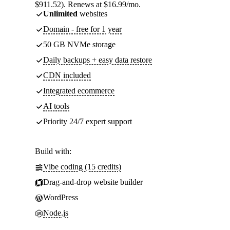
$911.52). Renews at $16.99/mo.
Unlimited
websites
Domain - free for 1 year
50 GB NVMe storage
Daily backups + easy data restore
CDN included
Integrated ecommerce
AI tools
Priority 24/7 expert support
Build with:
Vibe coding (15 credits)
Drag-and-drop website builder
WordPress
Node.js