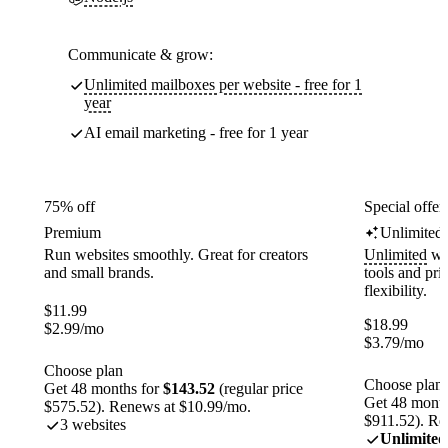
Communicate & grow:
Unlimited mailboxes per website - free for 1
year
AI email marketing - free for 1 year
75% off
Special offer
Premium
Unlimited
Run websites smoothly. Great for creators
Unlimited
web
and small brands.
tools and pr
flexibility.
$
11.99
$
18.99
$
2.99
/mo
$
3.79
/mo
Choose plan
Choose plan
Get 48 months for
$143.52
(regular price
Get 48 month
$575.52). Renews at $10.99/mo.
$911.52). Re
3 websites
Unlimited