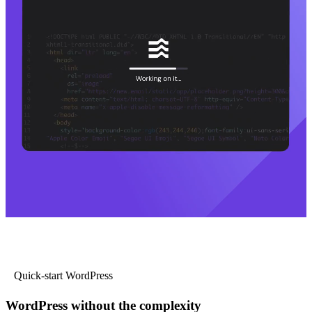
Quick-start WordPress
WordPress without the complexity