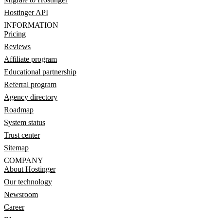
Hostinger API
INFORMATION
Pricing
Reviews
Affiliate program
Educational partnership
Referral program
Agency directory
Roadmap
System status
Trust center
Sitemap
COMPANY
About Hostinger
Our technology
Newsroom
Career