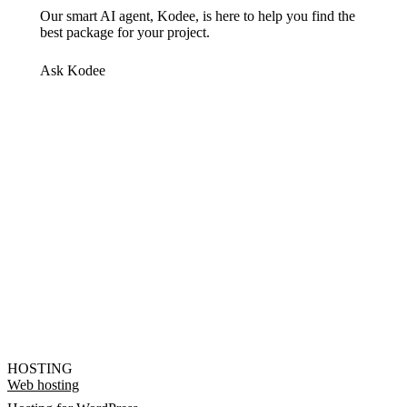
Our smart AI agent, Kodee, is here to help you find the
best package for your project.
Ask Kodee
HOSTING
Web hosting