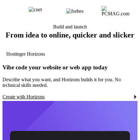
Build and launch
From idea to online, quicker and slicker
Hostinger Horizons
Vibe code your website or web app today
Describe what you want, and Horizons builds it for you. No
technical skills needed.
Create with Horizons