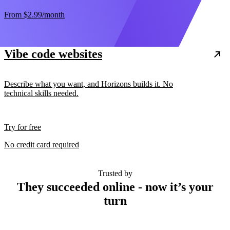
From
$2.99
/month
Vibe code websites
Describe what you want, and Horizons builds it. No
technical skills needed.
Try for free
No credit card required
Trusted by
They succeeded online - now it’s your
turn