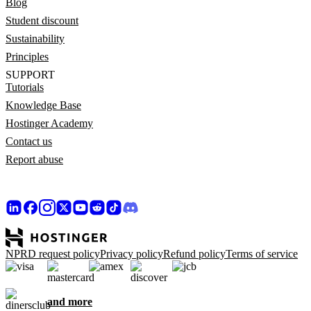
Blog
Student discount
Sustainability
Principles
SUPPORT
Tutorials
Knowledge Base
Hostinger Academy
Contact us
Report abuse
NPRD request policy
Privacy policy
Refund policy
Terms of service
and more