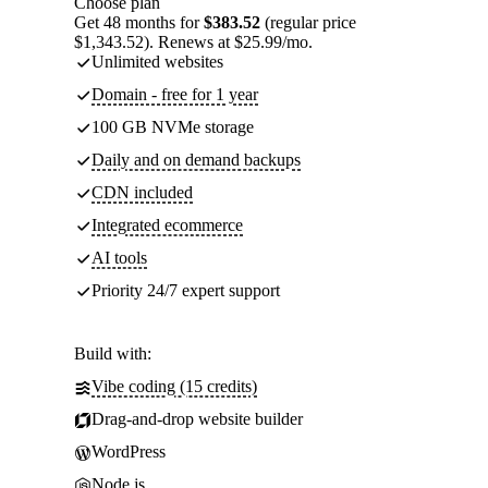
Choose plan
Get 48 months for
$383.52
(regular price
$1,343.52). Renews at $25.99/mo.
Unlimited websites
Domain - free for 1 year
100 GB NVMe storage
Daily and on demand backups
CDN included
Integrated ecommerce
AI tools
Priority 24/7 expert support
Build with:
Vibe coding (15 credits)
Drag-and-drop website builder
WordPress
Node.js