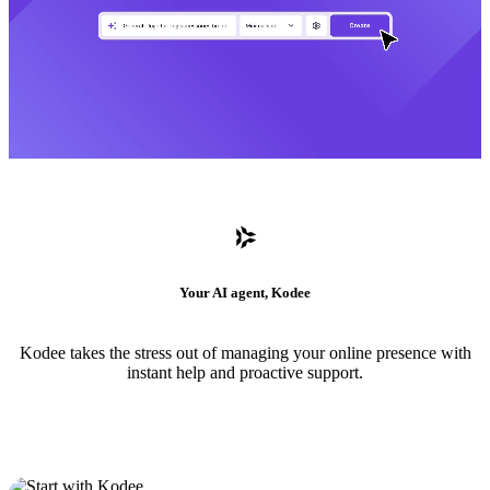
Your AI agent, Kodee
Kodee takes the stress out of managing your online presence with
instant help and proactive support.