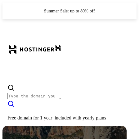
Summer Sale: up to 80% off
Free domain for 1 year
included with
yearly plans