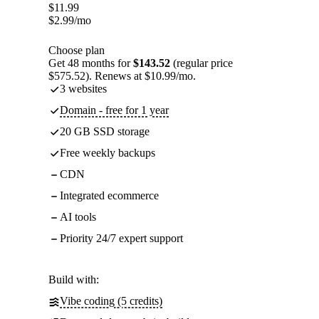
$
11.99
$
2.99
/mo
Choose plan
Get 48 months for
$143.52
(regular price
$575.52). Renews at $10.99/mo.
3 websites
Domain - free for 1 year
20 GB SSD storage
Free weekly backups
CDN
Integrated ecommerce
AI tools
Priority 24/7 expert support
Build with:
Vibe coding (5 credits)