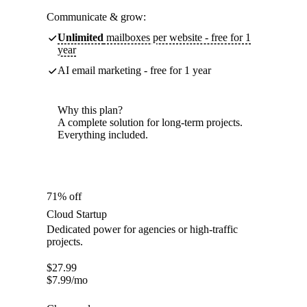
Communicate & grow:
Unlimited
mailboxes per website - free for 1
year
AI email marketing - free for 1 year
Why this plan?
A complete solution for long-term projects.
Everything included.
71% off
Cloud Startup
Dedicated power for agencies or high-traffic
projects.
$
27.99
$
7.99
/mo