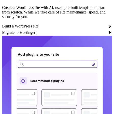
Create a WordPress site with AI, use a pre-built template, or start
from scratch. While we take care of site maintenance, speed, and
security for you.
Build a WordPress site
Migrate to Hostinger