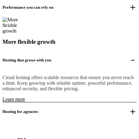
Performance you can rely on
More flexible growth
Hosting that grows with you
Cloud hosting offers scalable resources that ensure you never reach
a limit. Keep growing with reliable uptime, powerful performance,
enhanced security, and flexible pricing.
Learn more
Hosting for agencies