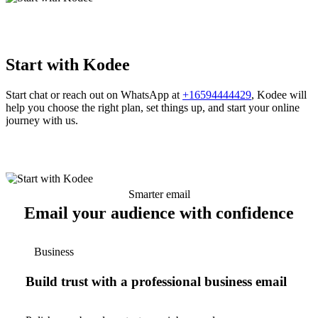
Start with Kodee
Start chat or reach out on WhatsApp at
+16594444429
, Kodee will
help you choose the right plan, set things up, and start your online
journey with us.
Smarter email
Email your audience with confidence
Business
Build trust with a professional business email