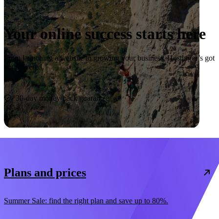
Your online success starts here
From launching a website to growing your business, Hostinger’s got
you covered.
Start now
30-day money-back guarantee
Plans and prices
Summer Sale: find the right plan and save up to 80%.