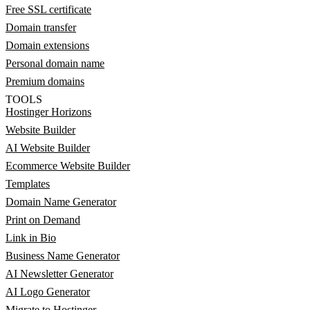
Free SSL certificate
Domain transfer
Domain extensions
Personal domain name
Premium domains
TOOLS
Hostinger Horizons
Website Builder
AI Website Builder
Ecommerce Website Builder
Templates
Domain Name Generator
Print on Demand
Link in Bio
Business Name Generator
AI Newsletter Generator
AI Logo Generator
Migrate to Hostinger