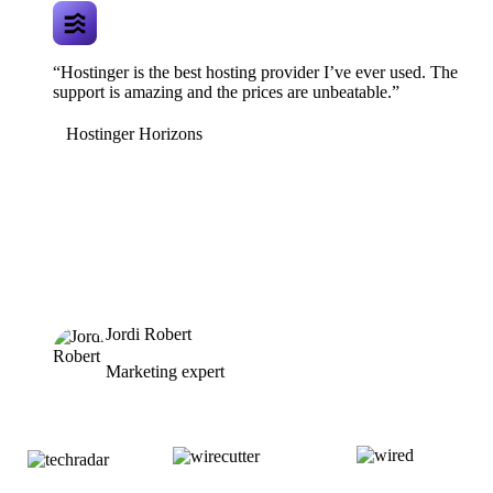
“Hostinger is the best hosting provider I’ve ever used. The
support is amazing and the prices are unbeatable.”
Hostinger Horizons
Jordi Robert
Marketing expert