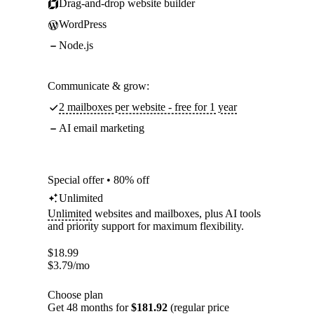
Drag-and-drop website builder
WordPress
Node.js
Communicate & grow:
2 mailboxes per website - free for 1 year
AI email marketing
Special offer • 80% off
Unlimited
Unlimited
websites and mailboxes, plus AI tools
and priority support for maximum flexibility.
$
18.99
$
3.79
/mo
Choose plan
Get 48 months for
$181.92
(regular price