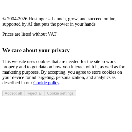
© 2004-2026 Hostinger – Launch, grow, and succeed online,
supported by AI that puts the power in your hands.
Prices are listed without VAT
We care about your privacy
This website uses cookies that are needed for the site to work
properly and to get data on how you interact with it, as well as for
marketing purposes. By accepting, you agree to store cookies on
your device for ad targeting, personalization, and analytics as
described in our
Cookie policy
.
Accept all
Reject all
Cookie settings