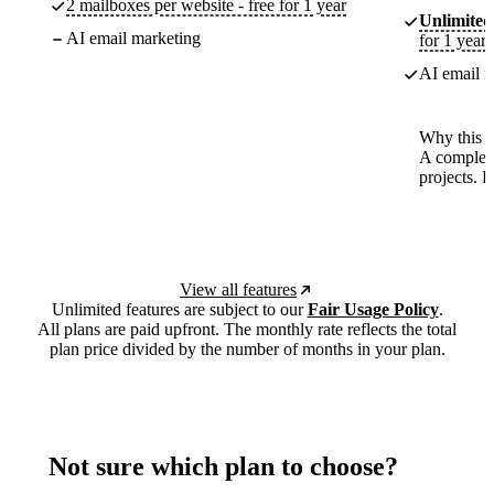
2 mailboxes per website - free for 1 year
Unlimited
AI email marketing
for 1 year
AI email m
Why this p
A complete
projects. 
View all features
Unlimited features are subject to our
Fair Usage Policy
.
All plans are paid upfront. The monthly rate reflects the total
plan price divided by the number of months in your plan.
Not sure which plan to choose?