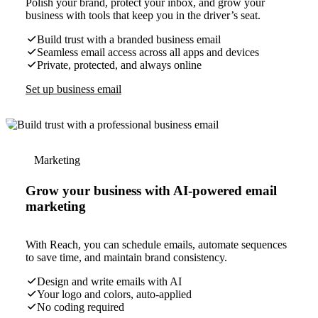
Polish your brand, protect your inbox, and grow your
business with tools that keep you in the driver’s seat.
Build trust with a branded business email
Seamless email access across all apps and devices
Private, protected, and always online
Set up business email
Marketing
Grow your business with AI-powered email
marketing
With Reach, you can schedule emails, automate sequences
to save time, and maintain brand consistency.
Design and write emails with AI
Your logo and colors, auto-applied
No coding required