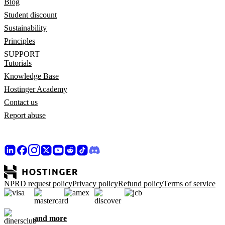
Blog
Student discount
Sustainability
Principles
SUPPORT
Tutorials
Knowledge Base
Hostinger Academy
Contact us
Report abuse
NPRD request policy
Privacy policy
Refund policy
Terms of service
and more