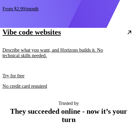
From
$2.99
/month
Vibe code websites
Describe what you want, and Horizons builds it. No
technical skills needed.
Try for free
No credit card required
Trusted by
They succeeded online - now it’s your
turn