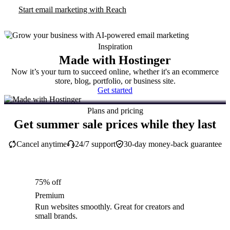
Start email marketing with Reach
Inspiration
Made with Hostinger
Now it’s your turn to succeed online, whether it's an ecommerce
store, blog, portfolio, or business site.
Get started
Plans and pricing
Get summer sale prices while they last
Cancel anytime
24/7 support
30-day money-back guarantee
75% off
Premium
Run websites smoothly. Great for creators and
small brands.