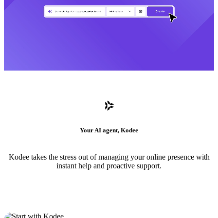
Your AI agent, Kodee
Kodee takes the stress out of managing your online presence with
instant help and proactive support.