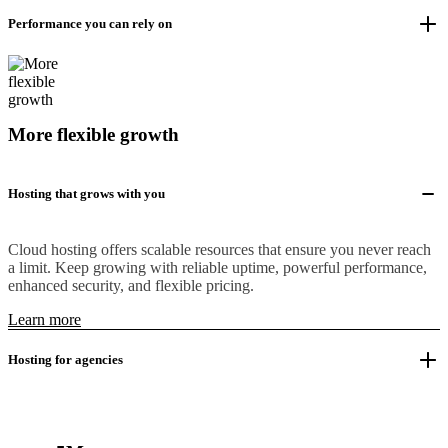
Performance you can rely on
More flexible growth
Hosting that grows with you
Cloud hosting offers scalable resources that ensure you never reach
a limit. Keep growing with reliable uptime, powerful performance,
enhanced security, and flexible pricing.
Learn more
Hosting for agencies