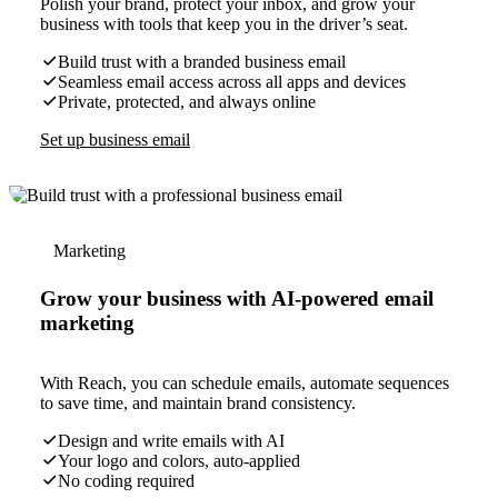
Polish your brand, protect your inbox, and grow your
business with tools that keep you in the driver’s seat.
Build trust with a branded business email
Seamless email access across all apps and devices
Private, protected, and always online
Set up business email
Marketing
Grow your business with AI-powered email
marketing
With Reach, you can schedule emails, automate sequences
to save time, and maintain brand consistency.
Design and write emails with AI
Your logo and colors, auto-applied
No coding required