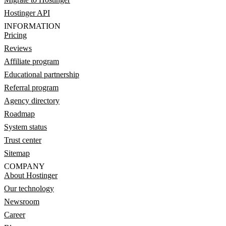
Hostinger API
INFORMATION
Pricing
Reviews
Affiliate program
Educational partnership
Referral program
Agency directory
Roadmap
System status
Trust center
Sitemap
COMPANY
About Hostinger
Our technology
Newsroom
Career