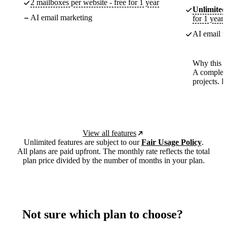
2 mailboxes per website - free for 1 year
Unlimited
AI email marketing
for 1 year
AI email m
Why this p
A complete
projects. 
View all features
Unlimited features are subject to our
Fair Usage Policy
.
All plans are paid upfront. The monthly rate reflects the total
plan price divided by the number of months in your plan.
Not sure which plan to choose?