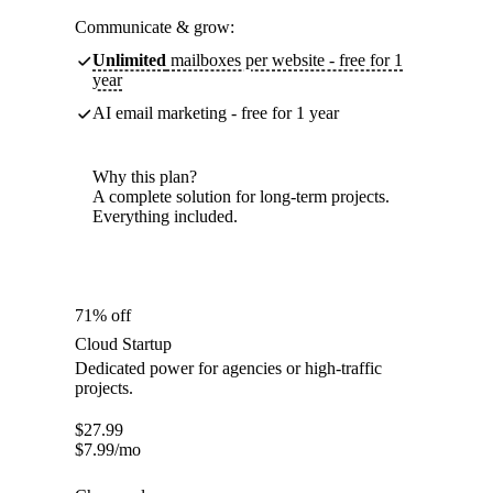
Communicate & grow:
Unlimited
mailboxes per website - free for 1
year
AI email marketing - free for 1 year
Why this plan?
A complete solution for long-term projects.
Everything included.
71% off
Cloud Startup
Dedicated power for agencies or high-traffic
projects.
$
27.99
$
7.99
/mo