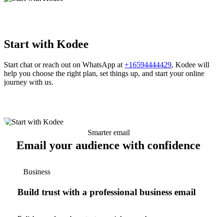
Start with Kodee
Start chat or reach out on WhatsApp at
+16594444429
, Kodee will
help you choose the right plan, set things up, and start your online
journey with us.
Smarter email
Email your audience with confidence
Business
Build trust with a professional business email