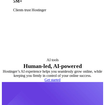
5M+
Clients trust Hostinger
AI tools
Human-led, AI-powered
Hostinger’s AI experience helps you seamlessly grow online, while
keeping you firmly in control of your online success.
Get started