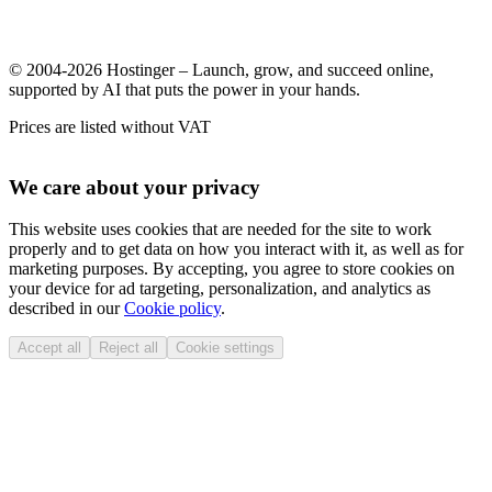
© 2004-2026 Hostinger – Launch, grow, and succeed online,
supported by AI that puts the power in your hands.
Prices are listed without VAT
We care about your privacy
This website uses cookies that are needed for the site to work
properly and to get data on how you interact with it, as well as for
marketing purposes. By accepting, you agree to store cookies on
your device for ad targeting, personalization, and analytics as
described in our
Cookie policy
.
Accept all
Reject all
Cookie settings