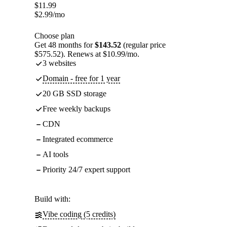
$
11.99
$
2.99
/mo
Choose plan
Get 48 months for
$143.52
(regular price
$575.52). Renews at $10.99/mo.
3 websites
Domain - free for 1 year
20 GB SSD storage
Free weekly backups
CDN
Integrated ecommerce
AI tools
Priority 24/7 expert support
Build with:
Vibe coding (5 credits)