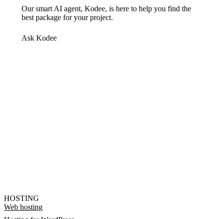
Our smart AI agent, Kodee, is here to help you find the
best package for your project.
Ask Kodee
HOSTING
Web hosting