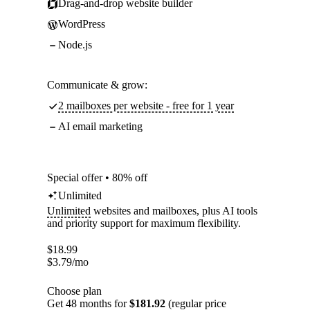
Drag-and-drop website builder
WordPress
Node.js
Communicate & grow:
2 mailboxes per website - free for 1 year
AI email marketing
Special offer • 80% off
Unlimited
Unlimited
websites and mailboxes, plus AI tools
and priority support for maximum flexibility.
$
18.99
$
3.79
/mo
Choose plan
Get 48 months for
$181.92
(regular price