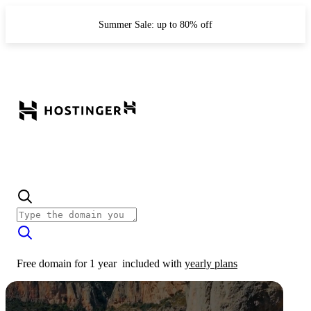
Summer Sale: up to 80% off
Free domain for 1 year
included with
yearly plans