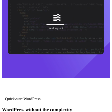
Quick-start WordPress
WordPress without the complexity