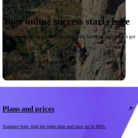
Your online success starts here
From launching a website to growing your business, Hostinger’s got
you covered.
Start now
30-day money-back guarantee
Plans and prices
Summer Sale: find the right plan and save up to 80%.