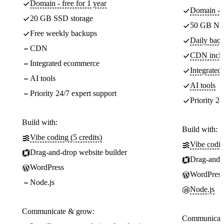
Domain - free for 1 year
Domain - f
20 GB SSD storage
50 GB NV
Free weekly backups
Daily back
CDN
CDN incl
Integrated ecommerce
Integrate
AI tools
AI tools
Priority 24/7 expert support
Priority 24
Build with:
Build with:
Vibe coding (5 credits)
Vibe codin
Drag-and-drop website builder
Drag-and-d
WordPress
WordPress
Node.js
Node.js
Communicate & grow:
Communicate