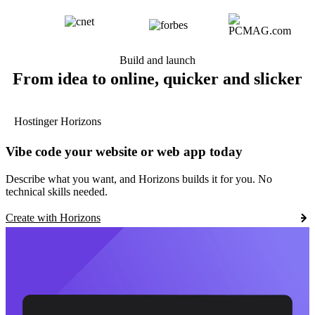
Build and launch
From idea to online, quicker and slicker
Hostinger Horizons
Vibe code your website or web app today
Describe what you want, and Horizons builds it for you. No
technical skills needed.
Create with Horizons