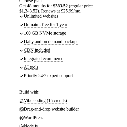
Choose plan
Get 48 months for
$383.52
(regular price
$1,343.52). Renews at $25.99/mo.
Unlimited websites
Domain - free for 1 year
100 GB NVMe storage
Daily and on demand backups
CDN included
Integrated ecommerce
AI tools
Priority 24/7 expert support
Build with:
Vibe coding (15 credits)
Drag-and-drop website builder
WordPress
Node.js