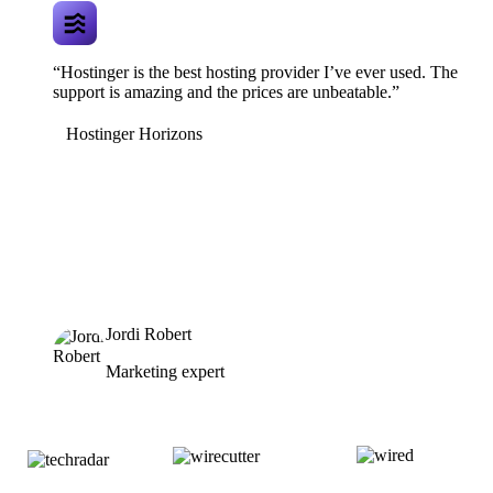
“Hostinger is the best hosting provider I’ve ever used. The
support is amazing and the prices are unbeatable.”
Hostinger Horizons
Jordi Robert
Marketing expert