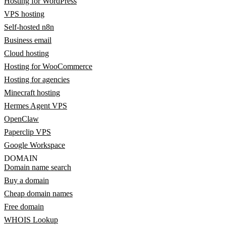
Hosting for WordPress
VPS hosting
Self-hosted n8n
Business email
Cloud hosting
Hosting for WooCommerce
Hosting for agencies
Minecraft hosting
Hermes Agent VPS
OpenClaw
Paperclip VPS
Google Workspace
DOMAIN
Domain name search
Buy a domain
Cheap domain names
Free domain
WHOIS Lookup