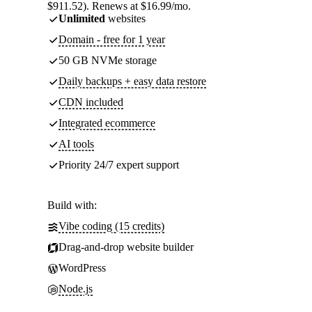
$911.52). Renews at $16.99/mo.
Unlimited
websites
Domain - free for 1 year
50 GB NVMe storage
Daily backups + easy data restore
CDN included
Integrated ecommerce
AI tools
Priority 24/7 expert support
Build with:
Vibe coding (15 credits)
Drag-and-drop website builder
WordPress
Node.js