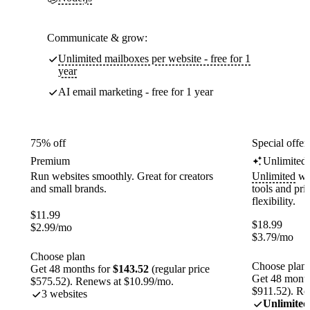
Communicate & grow:
Unlimited mailboxes per website - free for 1
year
AI email marketing - free for 1 year
75% off
Special offer
Premium
Unlimited
Run websites smoothly. Great for creators
Unlimited
web
and small brands.
tools and pr
flexibility.
$
11.99
$
18.99
$
2.99
/mo
$
3.79
/mo
Choose plan
Choose plan
Get 48 months for
$143.52
(regular price
Get 48 month
$575.52). Renews at $10.99/mo.
$911.52). Re
3 websites
Unlimited