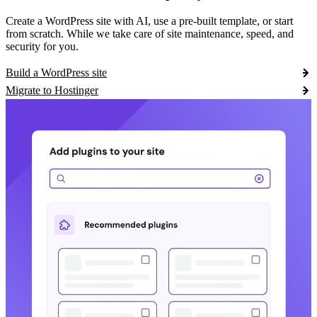
Create a WordPress site with AI, use a pre-built template, or start
from scratch. While we take care of site maintenance, speed, and
security for you.
Build a WordPress site
Migrate to Hostinger