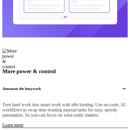
More power & control
Automate the busywork
Turn hard work into smart work with n8n hosting. Use no-code, AI
workflows to swap time-wasting manual tasks for easy, speedy
automation. So you can focus on what really matters.
Learn more