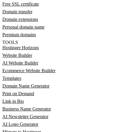
Free SSL certificate
Domain transfer
Domain extensions
Personal domain name
Premium domains
TOOLS
Hostinger Horizons
Website Builder
AI Website Builder
Ecommerce Website Builder
Templates
Domain Name Generator
Print on Demand
Link in Bio
Business Name Generator
AI Newsletter Generator
AI Logo Generator
Migrate to Hostinger